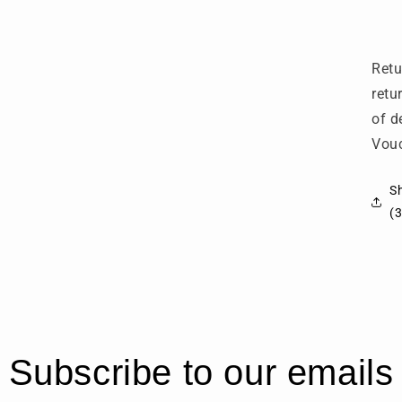
6
(
G
Retu
retu
of d
Vouc
Sh
(3
Subscribe to our emails