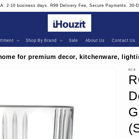
SA: 2-10 business days. R99 Delivery Fee, Secure Payments. 30-
rtment
Shop By Brand
Sale
About Us
Contact Us
home for premium decor, kitchenware, lighti
RCR
R
D
G
(S