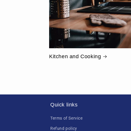
Kitchen and Cooking
Quick links
Terms of Service
Refund policy