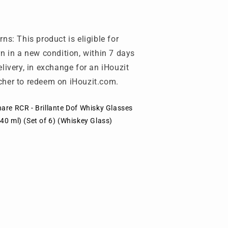
)
6)
Whiskey
(Whiskey
lass)
Glass)
rns: This product is eligible for
rn in a new condition, within 7 days
elivery, in exchange for an iHouzit
her to redeem on iHouzit.com.
are RCR - Brillante Dof Whisky Glasses
40 ml) (Set of 6) (Whiskey Glass)