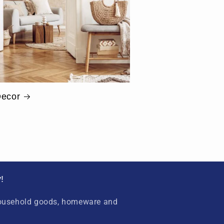
ecor
!
household goods, homeware and