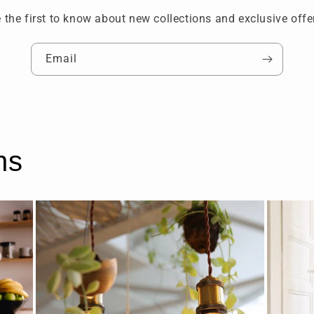
 the first to know about new collections and exclusive offe
Email
ns