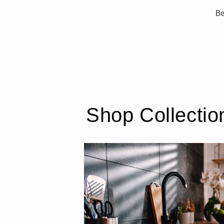
Be
Shop Collectio