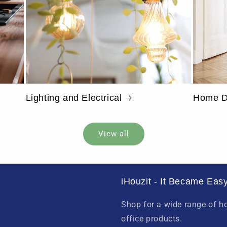
Lighting and Electrical
Home D
View all
iHouzit - It Became Easy
Shop for a wide range of 
office products.