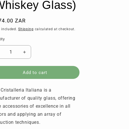
Whiskey Glass)
ular
74.00 ZAR
ce
 included.
Shipping
calculated at checkout.
ity
tity
ecrease
Increase
uantity
quantity
or
for
RCR
RCR
Add to cart
-
rillante
Brillante
Cristalleria Italiana is a
of
Dof
hisky
Whisky
facturer of quality glass, offering
lasses
Glasses
e accessories of excellence in all
340
(340
ors and applying an array of
l)
ml)
Set
(Set
uction techniques.
f
of