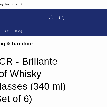
Day Returns
Log
Cart
in
FAQ
Blog
ng & furniture.
CR - Brillante
of Whisky
lasses (340 ml)
et of 6)