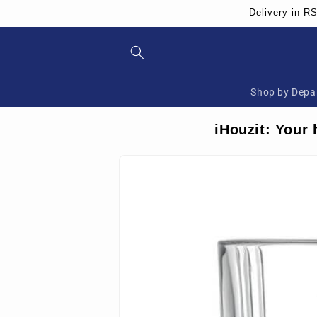
Skip to
Delivery in R
content
Shop by Depa
iHouzit: Your 
Skip to
product
information