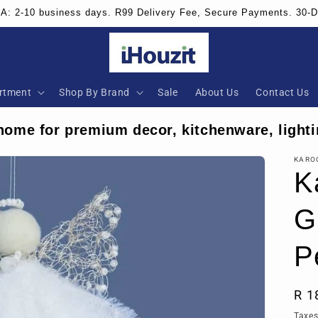
SA: 2-10 business days. R99 Delivery Fee, Secure Payments. 30-
rtment
Shop By Brand
Sale
About Us
Contact Us
home for premium decor, kitchenware, lighti
KARO
K
G
P
Reg
R 1
pri
Taxes