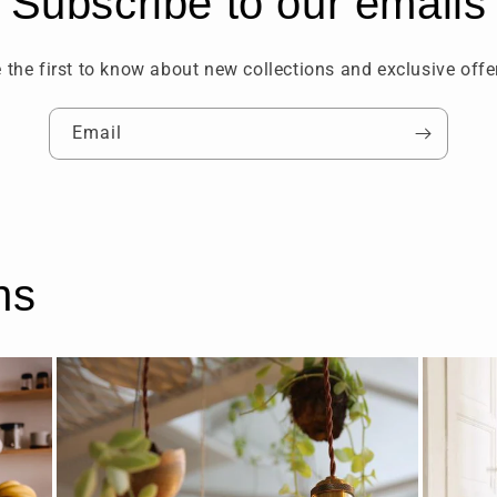
Subscribe to our emails
 the first to know about new collections and exclusive offe
Email
ns