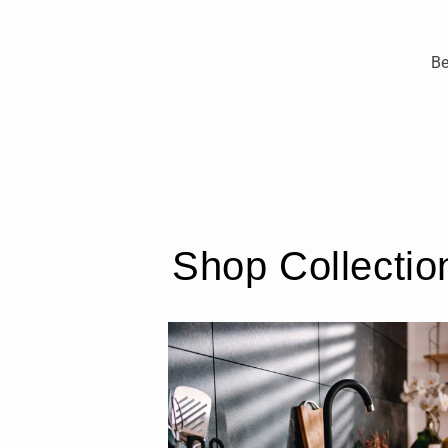
Be
Shop Collectio