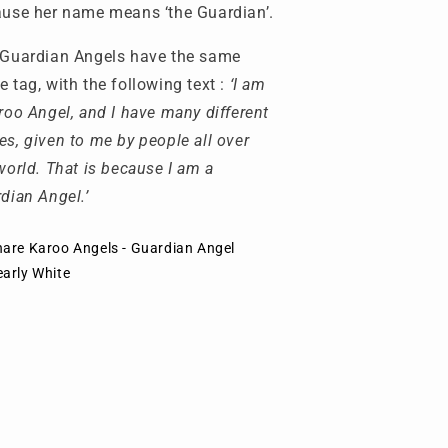
use her name means ‘the Guardian’.
Guardian Angels have the same
 tag, with the following text :
‘I am
roo Angel, and I have many different
s, given to me by people all over
world. That is because I am a
dian Angel.’
hare Karoo Angels - Guardian Angel
early White