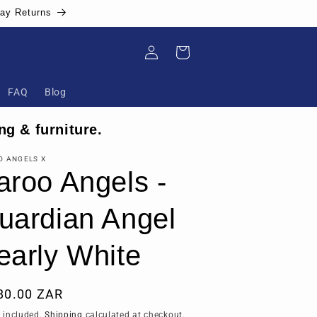
Day Returns
Log
Cart
in
FAQ
Blog
ng & furniture.
O ANGELS X
aroo Angels -
uardian Angel
early White
ular
80.00 ZAR
ce
 included.
Shipping
calculated at checkout.