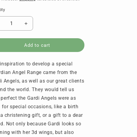
ity
tity
ecrease
Increase
uantity
quantity
or
for
aroo
Karoo
Add to cart
ngels
Angels
-
inspiration to develop a special
uardian
Guardian
ngel
Angel
dian Angel Range came from the
early
Pearly
i Angels, as well as our great clients
hite
White
nd the world. They would tell us
perfect the Gardi Angels were as
s for special occasions, like a birth
 a christening gift, or a gift to a dear
nd. Not only because Gardi looks so
ning with her 3d wings, but also