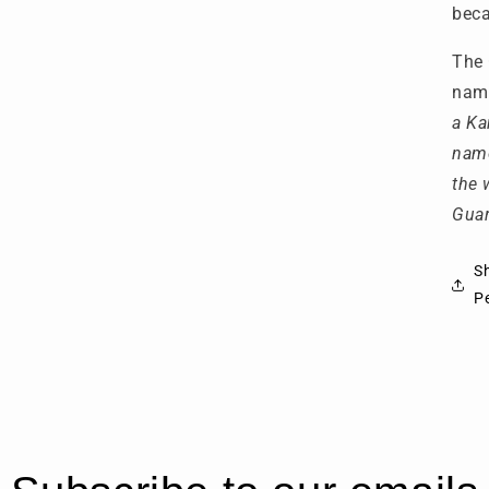
beca
The 
name
a Ka
name
the 
Guar
S
P