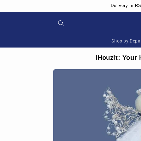
Skip to
Delivery in R
content
Shop by Depa
iHouzit: Your 
Skip to
product
information