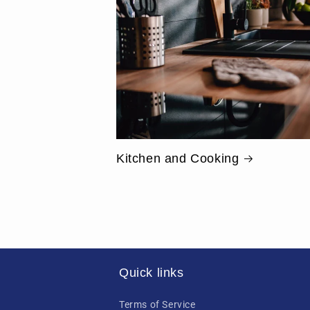
Kitchen and Cooking
Quick links
Terms of Service