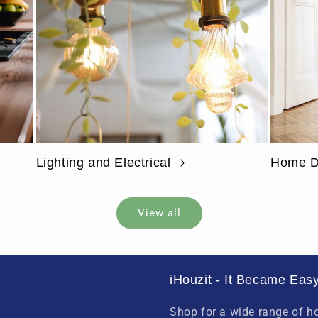
Lighting and Electrical
Home D
View all
iHouzit - It Became Easy
Shop for a wide range of 