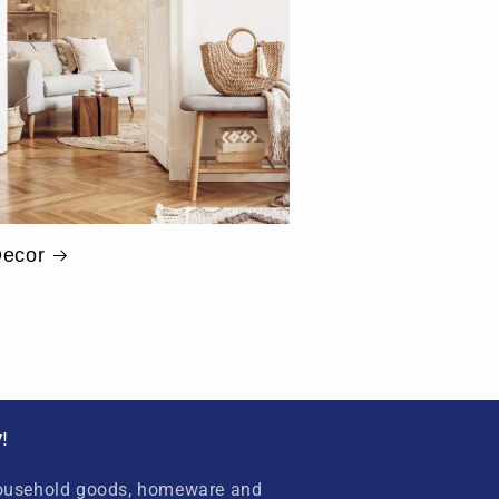
ecor
!
household goods, homeware and