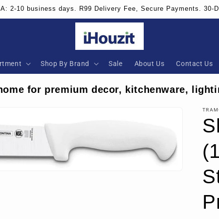
SA: 2-10 business days. R99 Delivery Fee, Secure Payments. 30-
rtment
Shop By Brand
Sale
About Us
Contact Us
home for premium decor, kitchenware, lighti
TRAM
S
(
S
P