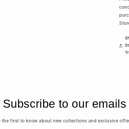
cond
purc
Stor
Sh
St
T
Subscribe to our emails
 the first to know about new collections and exclusive offe