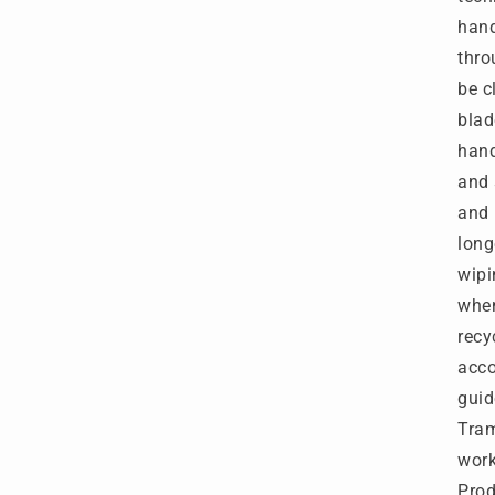
hand
thro
be c
blad
han
and 
and 
long
wipi
when
recy
acco
guid
Tram
wor
Prod