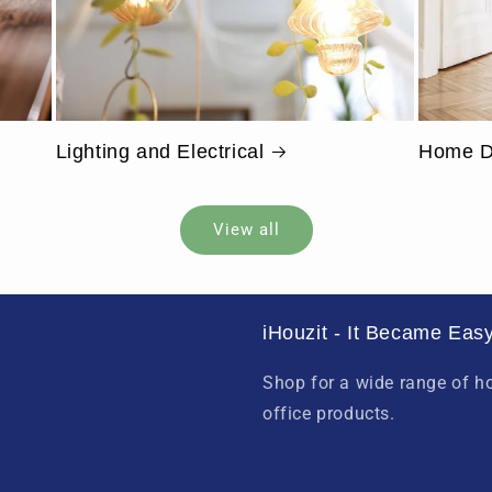
Lighting and Electrical
Home D
View all
iHouzit - It Became Easy
Shop for a wide range of 
office products.