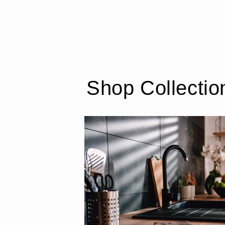
Shop Collectio