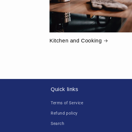
Kitchen and Cooking
Quick links
Terms of Service
Refund policy
Search