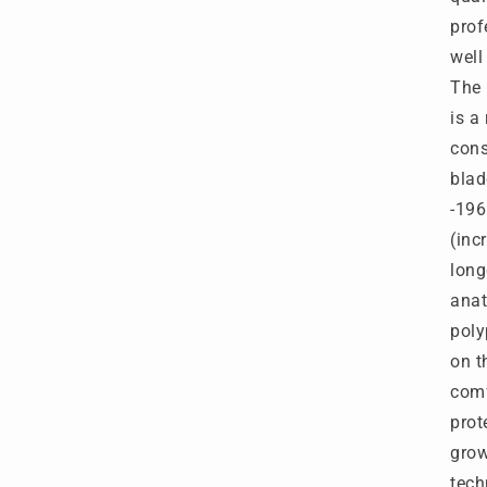
S
prof
B
well
-
P
The 
M
is a
-
cons
T
T
blad
2
-196
(inc
long
anat
poly
on t
comf
prot
grow
tech