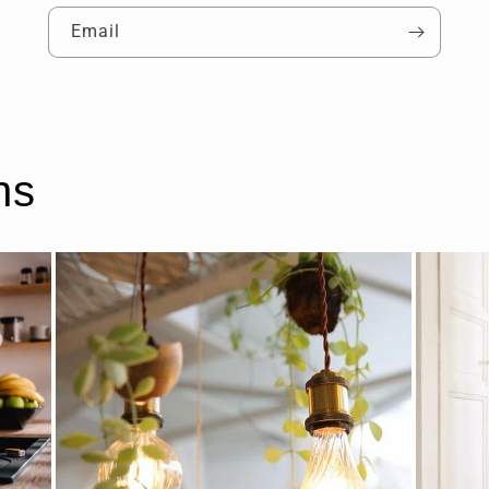
Email
ns