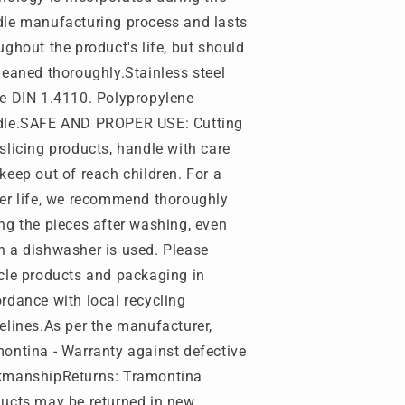
le manufacturing process and lasts
ughout the product's life, but should
leaned thoroughly.Stainless steel
e DIN 1.4110. Polypropylene
dle.SAFE AND PROPER USE: Cutting
slicing products, handle with care
keep out of reach children. For a
er life, we recommend thoroughly
ng the pieces after washing, even
 a dishwasher is used. Please
cle products and packaging in
rdance with local recycling
elines.As per the manufacturer,
ontina - Warranty against defective
kmanship
Returns: Tramontina
ucts may be returned in new