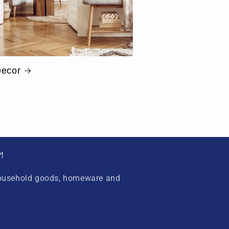
ecor
!
household goods, homeware and