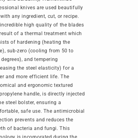
teel
Steel
essional knives are used beautifully
lade)
Blade)
 with any ingredient, cut, or recipe.
-
rofessional
Professional
incredible high quality of the blades
aster
Master
 result of a thermal treatment which
-
ists of hardening (heating the
ramontina-
Tramontina-
RM-
TRM-
e), sub-zero (cooling from 50 to
4610086
24610086
 degrees), and tempering
reasing the steel elasticity) for a
er and more efficient life. The
omical and ergonomic textured
propylene handle, is directly injected
he steel bolster, ensuring a
ortable, safe use. The antimicrobial
ection prevents and reduces the
th of bacteria and fungi. This
nology is incorporated during the