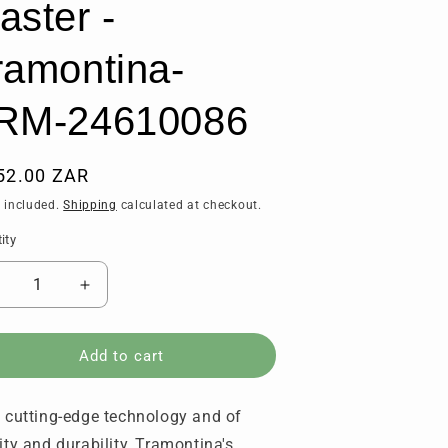
aster -
ramontina-
RM-24610086
ular
52.00 ZAR
ce
 included.
Shipping
calculated at checkout.
ity
tity
ecrease
Increase
uantity
quantity
or
for
kinning
Skinning
Add to cart
nife
Knife
15
(15
 cutting-edge technology and of
m
cm
tainless
Stainless
ity and durability, Tramontina's