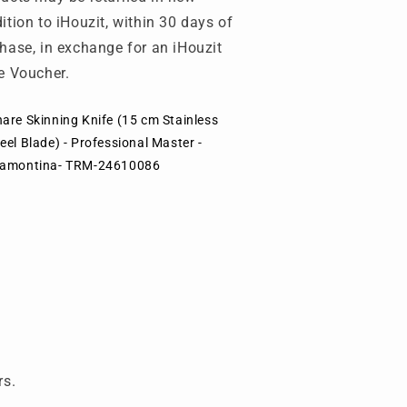
ition to iHouzit, within 30 days of
hase, in exchange for an iHouzit
e Voucher.
are Skinning Knife (15 cm Stainless
eel Blade) - Professional Master -
ramontina- TRM-24610086
rs.