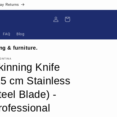
Day Returns
Log
Cart
in
FAQ
Blog
ng & furniture.
ONTINA
kinning Knife
15 cm Stainless
teel Blade) -
rofessional