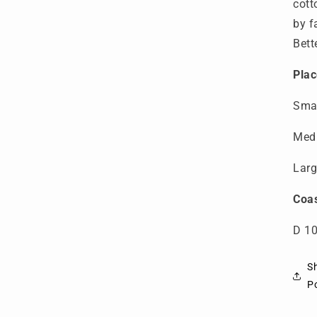
cott
by f
Bett
Plac
Smal
Medi
Larg
Coas
D 10
S
Po