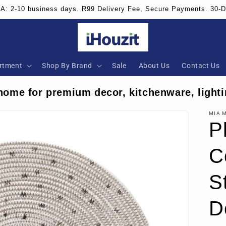
SA: 2-10 business days. R99 Delivery Fee, Secure Payments. 30-
rtment
Shop By Brand
Sale
About Us
Contact Us
home for premium decor, kitchenware, lighti
MIA 
P
C
S
D