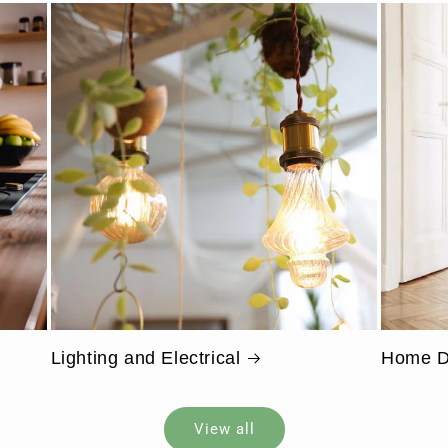
Lighting and Electrical
Home D
View all