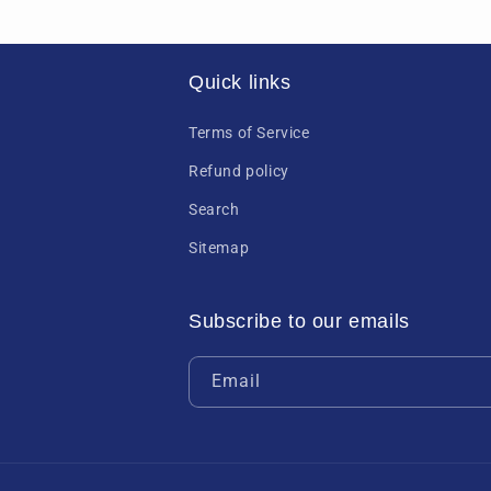
Quick links
Terms of Service
Refund policy
Search
Sitemap
Subscribe to our emails
Email