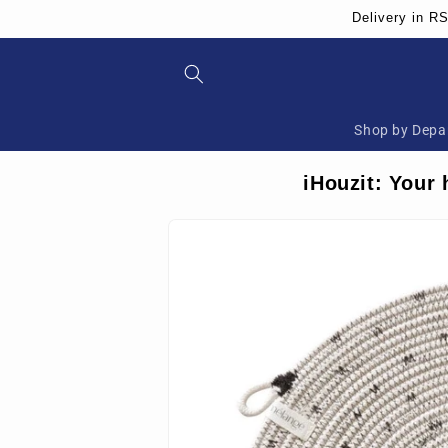
Skip to
Delivery in R
content
Shop by Depa
iHouzit: Your 
Skip to
product
information