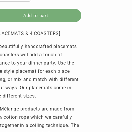
uantity
quantity
or
for
lacemats
Placemats
Add to cart
amp;
&amp;
oasters
Coasters
PLACEMATS & 4 COASTERS]
-
titched
Stitched
beautifully handcrafted placemats
olka
Polka
ot
Dot
coasters will add a touch of
set
(set
ance to your dinner party. Use the
f
of
 style placemat for each place
4
ach)
each)
ing, or mix and match with different
ur ways. Our placemats come in
e different sizes.
Mélange products are made from
 cotton rope which we carefully
together in a coiling technique. The