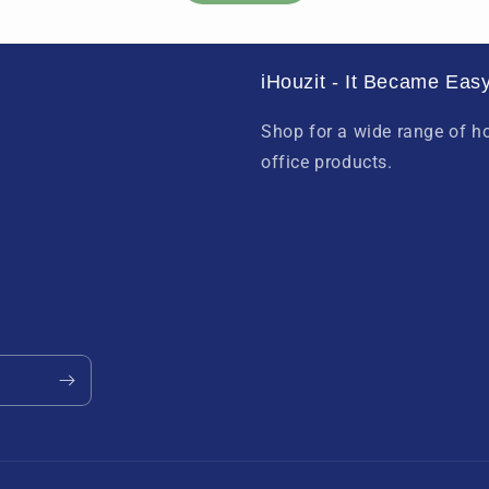
iHouzit - It Became Easy
Shop for a wide range of 
office products.