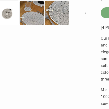
q
f
P
&
C
[4 
-
S
Our 
P
D
and 
(
eleg
o
same
4
e
sett
colo
thre
Mia 
100%
sew 