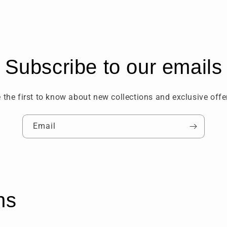
Subscribe to our emails
 the first to know about new collections and exclusive offe
Email
ns