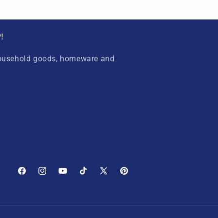
!
household goods, homeware and
Facebook
Instagram
YouTube
TikTok
X
Pinterest
(Twitter)