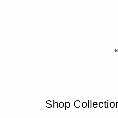
Be
Shop Collectio