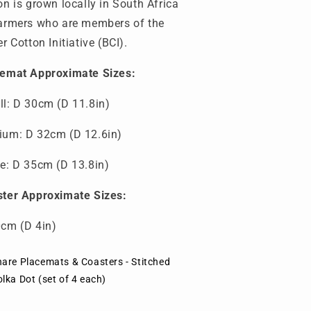
on is grown locally in South Africa
armers who are members of the
er Cotton Initiative (BCI).
emat Approximate Sizes:
l: D 30cm (D 11.8in)
um: D 32cm (D 12.6in)
e: D 35cm (D 13.8in)
ter Approximate Sizes:
cm (D 4in)
hare Placemats & Coasters - Stitched
lka Dot (set of 4 each)