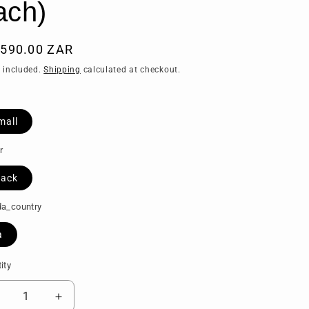
ach)
ular
,590.00 ZAR
ce
 included.
Shipping
calculated at checkout.
mall
r
lack
a_country
a
ity
tity
ecrease
Increase