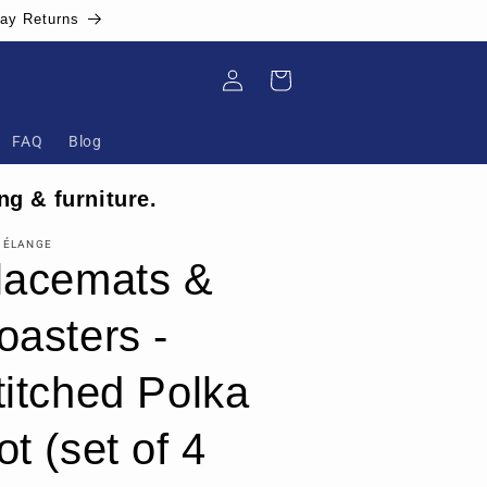
Day Returns
Log
Cart
in
FAQ
Blog
ng & furniture.
MÉLANGE
lacemats &
oasters -
titched Polka
ot (set of 4