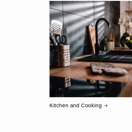
Kitchen and Cooking