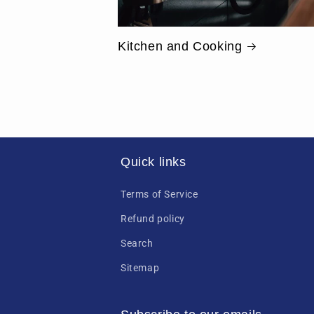
Kitchen and Cooking
Quick links
Terms of Service
Refund policy
Search
Sitemap