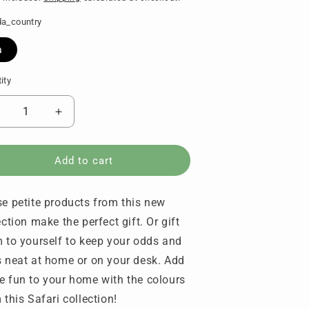
a_country
a
ity
tity
ecrease
Increase
uantity
quantity
or
for
etite
Petite
Add to cart
vory
Ivory
nd
and
e petite products from this new
uchsia
Fuchsia
Set
(Set
ection make the perfect gift. Or gift
f
of
 to yourself to keep your odds and
)
4)
 neat at home or on your desk. Add
-
ALE
SALE
 fun to your home with the colours
 this Safari collection!