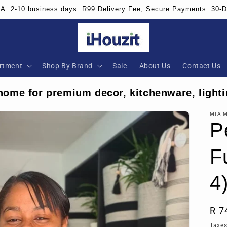
SA: 2-10 business days. R99 Delivery Fee, Secure Payments. 30-
rtment
Shop By Brand
Sale
About Us
Contact Us
home for premium decor, kitchenware, lighti
MIA 
P
F
4
Reg
R 7
pri
Taxes