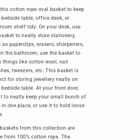
this cotton rope oval basket to keep
 bedside table, office desk, or
room shelf tidy. On your desk, use
basket to neatly store stationery,
 as paperclips, erasers, sharpeners,
 In the bathroom, use the basket to
e things like cotton wool, nail
shes, tweezers, etc. This basket is
ect for storing jewellery neatly on
 bedside table. At your front door,
it to neatly keep your small bunch of
 in one place, or use it to hold loose
s.
baskets from this collection are
 from 100% cotton rope. The