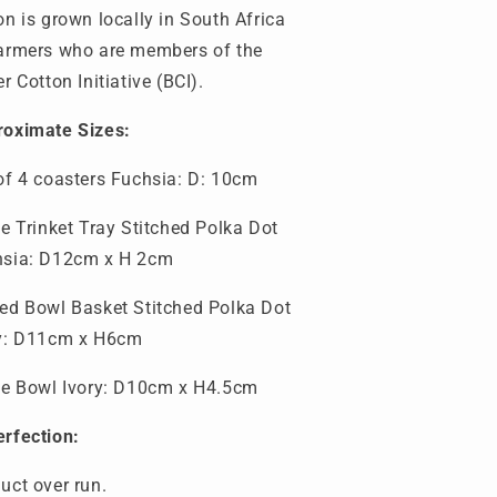
on is grown locally in South Africa
armers who are members of the
er Cotton Initiative (BCI).
oximate Sizes:
of 4 coasters Fuchsia
: D: 10cm
te Trinket Tray
Stitched Polka Dot
hsia: D12cm x H 2cm
ed Bowl Basket Stitched Polka Dot
ry: D11cm x H6cm
te Bowl Ivory: D10cm x H4.5cm
e
rfection:
duct ove
r
run.