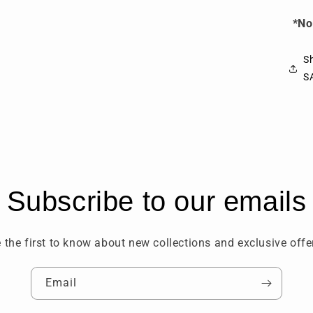
*No
Sh
S
Subscribe to our emails
 the first to know about new collections and exclusive offe
Email