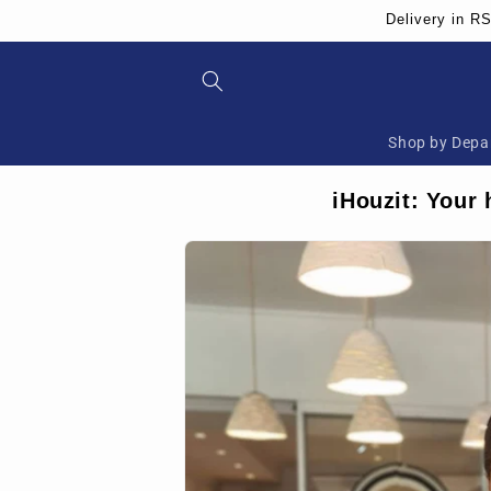
Skip to
Delivery in R
content
Shop by Depa
iHouzit: Your 
Skip to
product
information