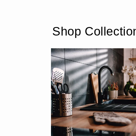
Shop Collectio