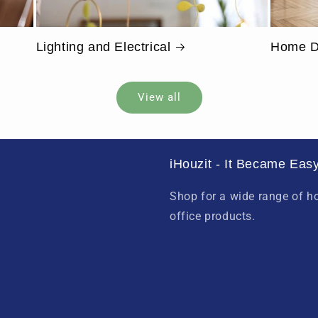
Lighting and Electrical
Home D
View all
iHouzit - It Became Easy
Shop for a wide range of 
office products.