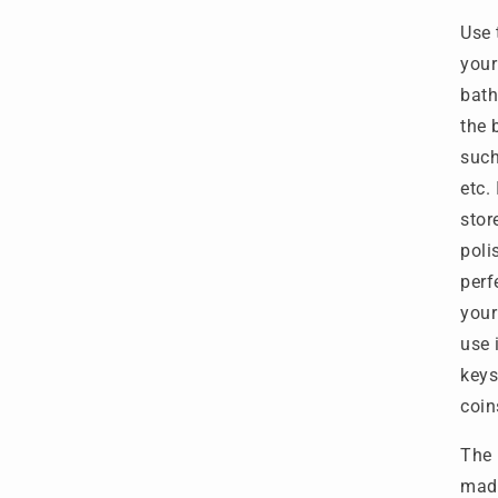
Use 
your
bath
the 
such
etc.
stor
poli
perf
your
use 
keys
coin
The 
made