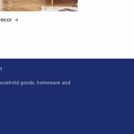
ecor
!
household goods, homeware and