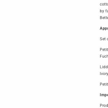
cott
by f
Bett
Appr
Set 
Peti
Fuc
Lidd
Ivo
Peti
Imp
P
ro