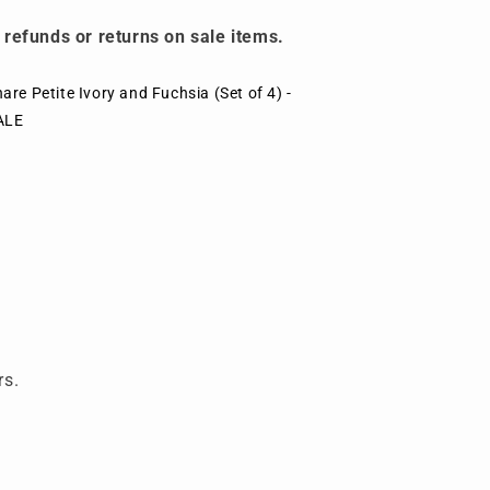
 refunds or returns on sale items.
are Petite Ivory and Fuchsia (Set of 4) -
ALE
rs.