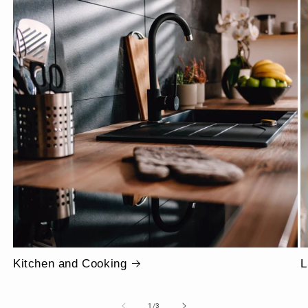
Kitchen and Cooking
L
of
1
/
3