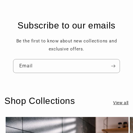
Subscribe to our emails
Be the first to know about new collections and
exclusive offers.
Email
Shop Collections
View all