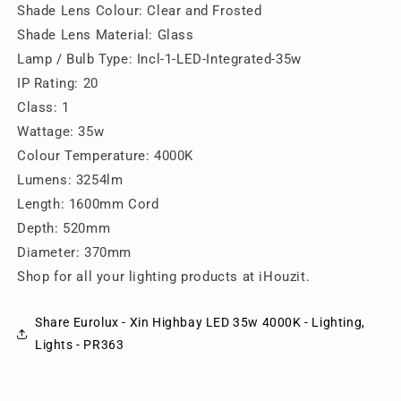
Lighting,
Lighting,
Shade Lens Colour: Clear and Frosted
Lights
Lights
Shade Lens Material: Glass
-
-
Lamp / Bulb Type: Incl-1-LED-Integrated-35w
PR363
PR363
IP Rating: 20
Class: 1
Wattage: 35w
Colour Temperature: 4000K
Lumens: 3254lm
Length: 1600mm Cord
Depth: 520mm
Diameter: 370mm
Shop for all your lighting products at iHouzit.
Share Eurolux - Xin Highbay LED 35w 4000K - Lighting,
Lights - PR363