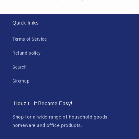
Quick links
Terms of Service
Refund policy
Search
Sitemap
iHouzit - It Became Easy!
Shop for a wide range of household goods,
homeware and office products.