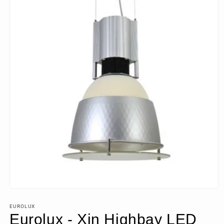
Open
media
1
EUROLUX
in
Eurolux - Xin Highbay LED
modal