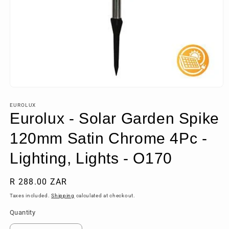
Open
media
1
EUROLUX
in
Eurolux - Solar Garden Spike
modal
120mm Satin Chrome 4Pc -
Lighting, Lights - O170
Regular
R 288.00 ZAR
price
Taxes included.
Shipping
calculated at checkout.
Quantity
Quantity