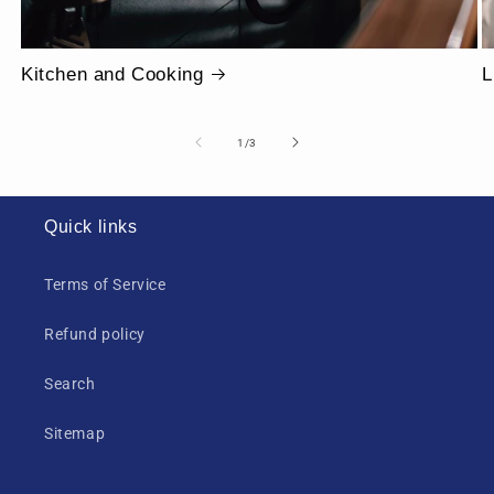
Kitchen and Cooking
L
of
1
/
3
Quick links
Terms of Service
Refund policy
Search
Sitemap