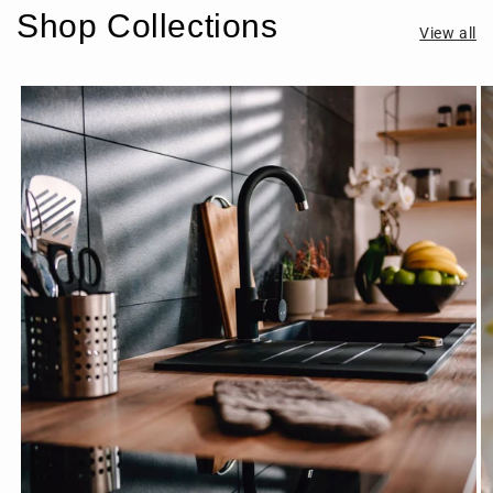
Shop Collections
View all