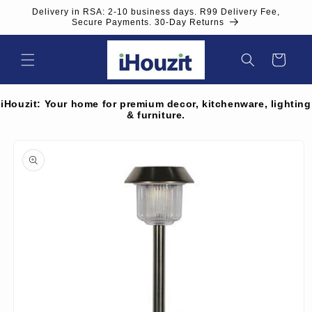
Skip to
Delivery in RSA: 2-10 business days. R99 Delivery Fee,
content
Secure Payments. 30-Day Returns
Cart
iHouzit: Your home for premium decor, kitchenware, lighting
& furniture.
Skip to
product
information