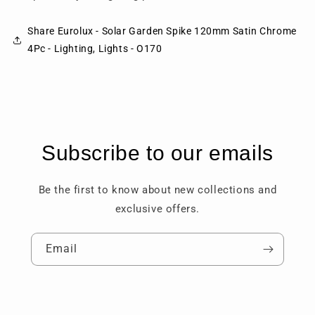
Share Eurolux - Solar Garden Spike 120mm Satin Chrome
4Pc - Lighting, Lights - O170
Subscribe to our emails
Be the first to know about new collections and
exclusive offers.
Email