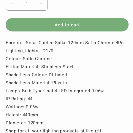
Decrease
Increase
quantity
quantity
for
for
Eurolux
Eurolux
Add to cart
-
-
Solar
Solar
Eurolux - Solar Garden Spike 120mm Satin Chrome 4Pc -
Garden
Garden
Spike
Spike
Lighting, Lights - O170
120mm
120mm
Colour: Satin Chrome
Satin
Satin
Fitting Material: Stainless Steel
Chrome
Chrome
4Pc
4Pc
Shade Lens Colour: Diffused
-
-
Shade Lens Material: Plastic
Lighting,
Lighting,
Lamp / Bulb Type: Incl-4-LED-Integrated-0.06w
Lights
Lights
IP Rating: 44
-
-
O170
O170
Wattage: 0.06w
Height: 440mm
Diameter: 120mm
Shop for all your lighting products at iHouzit.