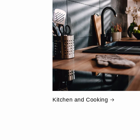
Kitchen and Cooking