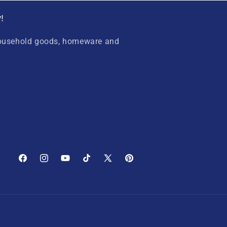
!
household goods, homeware and
Facebook
Instagram
YouTube
TikTok
X
Pinterest
(Twitter)