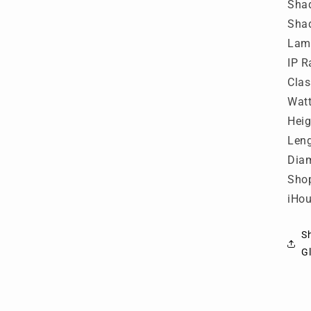
L
Shad
-
Shad
P
Lamp
IP R
Clas
Wat
Hei
Len
Dia
Shop
iHou
S
Gl