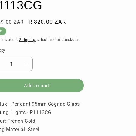
1113CG
ular
Sale
R 320.00 ZAR
69.00 ZAR
ce
price
le
 included.
Shipping
calculated at checkout.
ity
tity
ecrease
Increase
uantity
quantity
or
for
urolux
Eurolux
Add to cart
-
endant
Pendant
lux - Pendant 95mm Cognac Glass -
95mm
95mm
ognac
Cognac
ting, Lights - P1113CG
lass
Glass
ur: French Gold
-
ing Material: Steel
ighting,
Lighting,