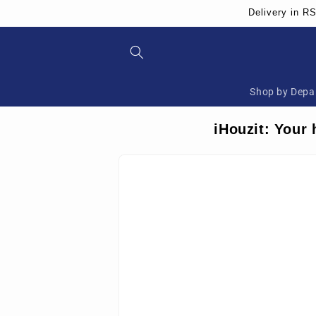
Skip to
Delivery in R
content
Shop by Depa
iHouzit: Your 
Skip to
product
information