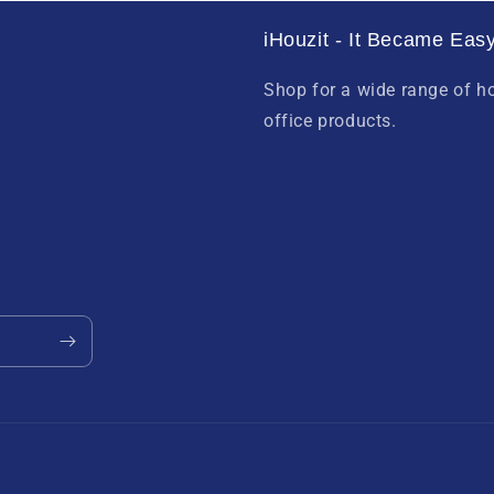
iHouzit - It Became Easy
Shop for a wide range of 
office products.
Payment