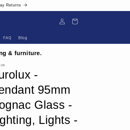
Day Returns
Log
Cart
in
FAQ
Blog
ng & furniture.
LUX
urolux -
endant 95mm
ognac Glass -
ghting, Lights -