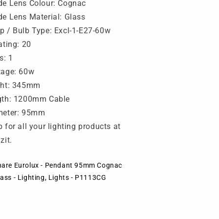
ights
Lights
e Lens Colour: Cognac
-
e Lens Material: Glass
1113CG
P1113CG
 / Bulb Type: Excl-1-E27-60w
ating: 20
s: 1
tage: 60w
ght: 345mm
gth: 1200mm Cable
meter: 95mm
 for all your lighting products at
zit.
hare Eurolux - Pendant 95mm Cognac
ass - Lighting, Lights - P1113CG