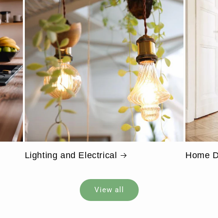
Lighting and Electrical
Home D
View all