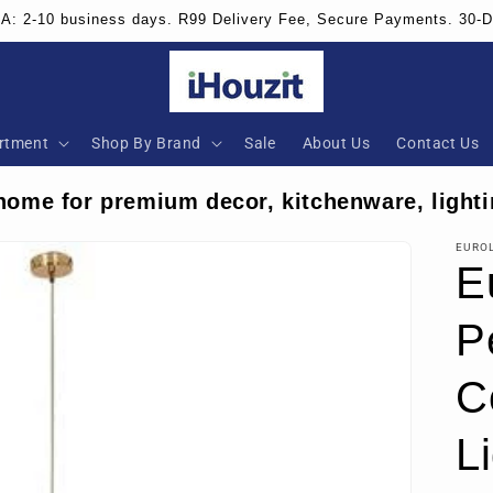
SA: 2-10 business days. R99 Delivery Fee, Secure Payments. 30-
rtment
Shop By Brand
Sale
About Us
Contact Us
home for premium decor, kitchenware, lighti
EURO
E
P
C
Li