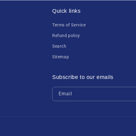
Quick links
Terms of Service
Refund policy
Search
Sitemap
Subscribe to our emails
Email