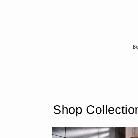
Be
Shop Collectio