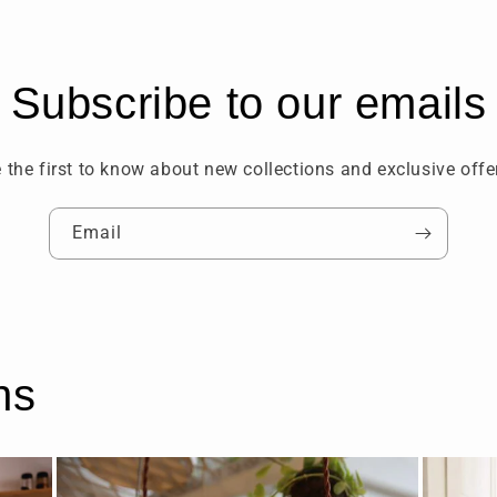
Subscribe to our emails
 the first to know about new collections and exclusive offe
Email
ns