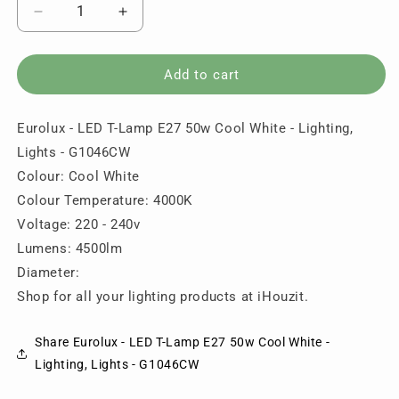
Decrease
Increase
quantity
quantity
for
for
Eurolux
Eurolux
Add to cart
-
-
LED
LED
Eurolux - LED T-Lamp E27 50w Cool White - Lighting,
T-
T-
Lamp
Lamp
Lights - G1046CW
E27
E27
Colour: Cool White
50w
50w
Colour Temperature: 4000K
Cool
Cool
White
White
Voltage: 220 - 240v
-
-
Lumens: 4500lm
Lighting,
Lighting,
Diameter:
Lights
Lights
Shop for all your lighting products at iHouzit.
-
-
G1046CW
G1046CW
Share Eurolux - LED T-Lamp E27 50w Cool White -
Lighting, Lights - G1046CW