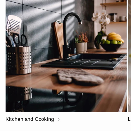
Kitchen and Cooking
L