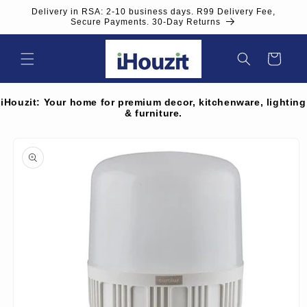
Skip to
Delivery in RSA: 2-10 business days. R99 Delivery Fee,
content
Secure Payments. 30-Day Returns
Cart
iHouzit: Your home for premium decor, kitchenware, lighting
& furniture.
Skip to
product
information