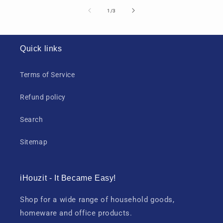
of
1
/
3
Quick links
Terms of Service
Refund policy
Search
Sitemap
iHouzit - It Became Easy!
Shop for a wide range of household goods,
homeware and office products.