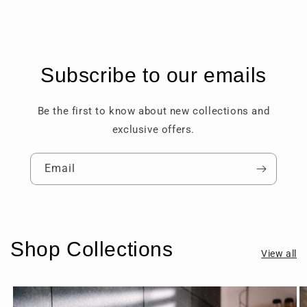
Subscribe to our emails
Be the first to know about new collections and
exclusive offers.
Email
Shop Collections
View all