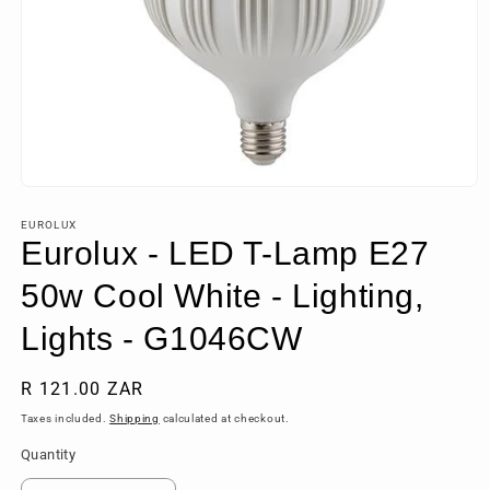
Open
media
1
EUROLUX
in
Eurolux - LED T-Lamp E27
modal
50w Cool White - Lighting,
Lights - G1046CW
Regular
R 121.00 ZAR
price
Taxes included.
Shipping
calculated at checkout.
Quantity
Quantity