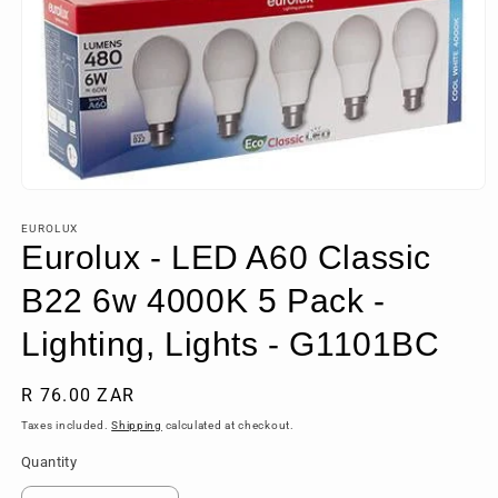
Open
media
1
EUROLUX
in
Eurolux - LED A60 Classic
modal
B22 6w 4000K 5 Pack -
Lighting, Lights - G1101BC
Regular
R 76.00 ZAR
price
Taxes included.
Shipping
calculated at checkout.
Quantity
Quantity