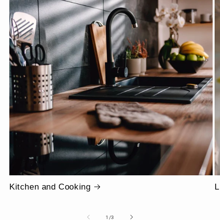
Kitchen and Cooking
L
of
1
/
3