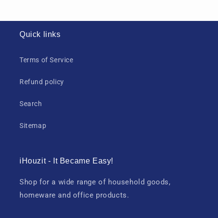
Quick links
Terms of Service
Refund policy
Search
Sitemap
iHouzit - It Became Easy!
Shop for a wide range of household goods,
homeware and office products.