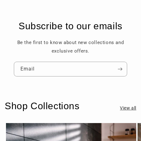
Subscribe to our emails
Be the first to know about new collections and
exclusive offers.
Email
Shop Collections
View all