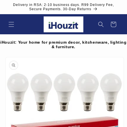
Skip to
Delivery in RSA: 2-10 business days. R99 Delivery Fee,
content
Secure Payments. 30-Day Returns
Cart
iHouzit: Your home for premium decor, kitchenware, lighting
& furniture.
Skip to
product
information