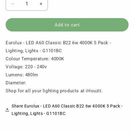
Decrease
Increase
quantity
quantity
for
for
Eurolux
Eurolux
Add to cart
-
-
LED
LED
Eurolux - LED A60 Classic B22 6w 4000K 5 Pack -
A60
A60
Classic
Classic
Lighting, Lights - G1101BC
B22
B22
Colour Temperature: 4000K
6w
6w
Voltage: 220 - 240v
4000K
4000K
5
5
Lumens: 480lm
Pack
Pack
Diameter:
-
-
Shop for all your lighting products at iHouzit.
Lighting,
Lighting,
Lights
Lights
-
-
Share Eurolux - LED A60 Classic B22 6w 4000K 5 Pack -
G1101BC
G1101BC
Lighting, Lights - G1101BC