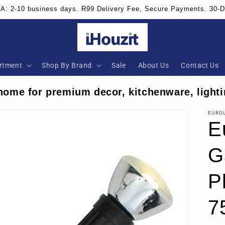
SA: 2-10 business days. R99 Delivery Fee, Secure Payments. 30-
rtment
Shop By Brand
Sale
About Us
Contact Us
home for premium decor, kitchenware, lighti
EURO
E
G
P
7