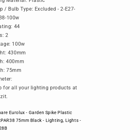
ing Material: Plastic
lack
Black
-
 / Bulb Type: Excluded - 2-E27-
ighting,
Lighting,
38-100w
ights
Lights
ating: 44
-
28B
O28B
s: 2
tage: 100w
ght: 430mm
th: 400mm
th: 75mm
eter:
 for all your lighting products at
zit.
are Eurolux - Garden Spike Plastic
xPAR38 75mm Black - Lighting, Lights -
28B