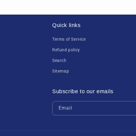
Quick links
Terms of Service
Refund policy
Search
Sitemap
Subscribe to our emails
Email