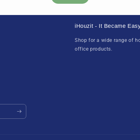
iHouzit - It Became Easy
Shop for a wide range of 
office products.