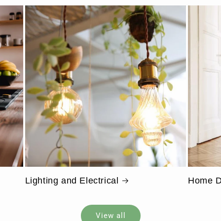
Lighting and Electrical
Home D
View all