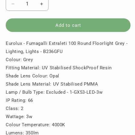
Decrease
Increase
quantity
quantity
for
for
Eurolux
Eurolux
Add to cart
-
-
Fumagalli
Fumagalli
Eurolux - Fumagalli Extraleti 100 Round Floorlight Grey -
Extraleti
Extraleti
100
100
Lighting, Lights - B236GFU
Round
Round
Colour: Grey
Floorlight
Floorlight
Fitting Material: UV Stabilised ShockProof Resin
Grey
Grey
-
-
Shade Lens Colour: Opal
Lighting,
Lighting,
Shade Lens Material: UV Stabilised PMMA
Lights
Lights
Lamp / Bulb Type: Excluded - 1-GX53-LED-3w
-
-
IP Rating: 66
B236GFU
B236GFU
Class: 2
Wattage: 3w
Colour Temperature: 4000K
Lumens: 350lm