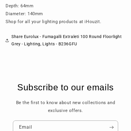
Depth: 64mm
Diameter: 140mm
Shop for all your lighting products at iHouzit.
Share Eurolux - Fumagalli Extraleti 100 Round Floorlight
Grey - Lighting, Lights - B236GFU
Subscribe to our emails
Be the first to know about new collections and
exclusive offers.
Email