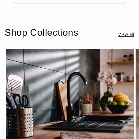
Shop Collections
View all