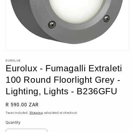
Open
media
1
EUROLUX
in
Eurolux - Fumagalli Extraleti
modal
100 Round Floorlight Grey -
Lighting, Lights - B236GFU
Regular
R 590.00 ZAR
price
Taxes included.
Shipping
calculated at checkout.
Quantity
Quantity