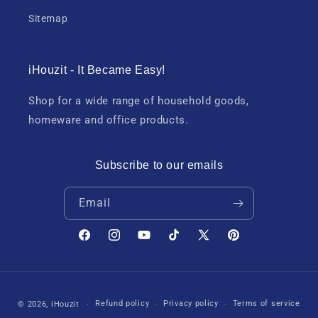
Sitemap
iHouzit - It Became Easy!
Shop for a wide range of household goods,
homeware and office products.
Subscribe to our emails
Email
Facebook
Instagram
YouTube
TikTok
X
Pinterest
(Twitter)
Payment
Refund policy
Privacy policy
Terms of service
© 2026,
iHouzit
methods