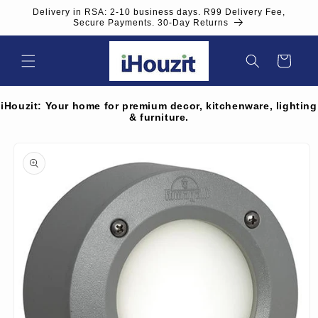
Skip to
Delivery in RSA: 2-10 business days. R99 Delivery Fee,
content
Secure Payments. 30-Day Returns
Cart
iHouzit: Your home for premium decor, kitchenware, lighting
& furniture.
Skip to
product
information