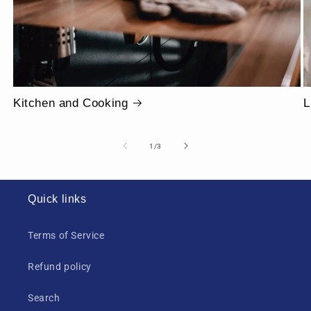
Kitchen and Cooking
L
of
1
/
3
Quick links
Terms of Service
Refund policy
Search