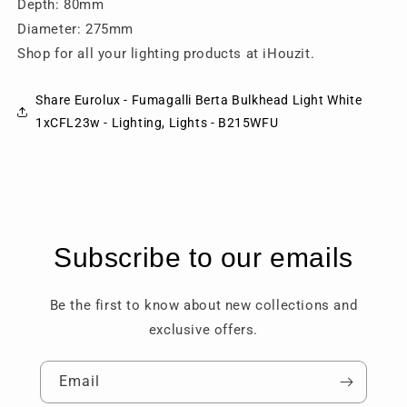
Depth: 80mm
Diameter: 275mm
Shop for all your lighting products at iHouzit.
Share Eurolux - Fumagalli Berta Bulkhead Light White
1xCFL23w - Lighting, Lights - B215WFU
Subscribe to our emails
Be the first to know about new collections and
exclusive offers.
Email