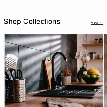
Shop Collections
View all