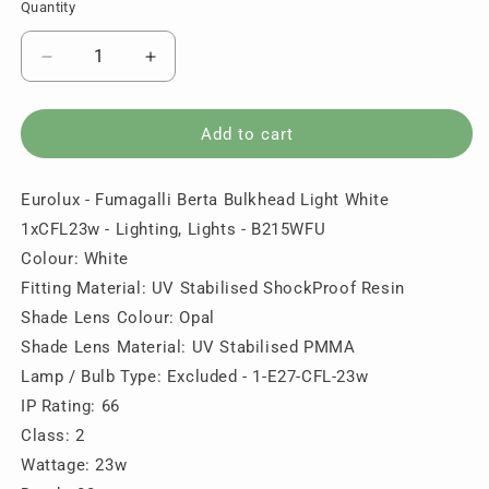
Quantity
Quantity
Decrease
Increase
quantity
quantity
for
for
Eurolux
Eurolux
Add to cart
-
-
Fumagalli
Fumagalli
Eurolux - Fumagalli Berta Bulkhead Light White
Berta
Berta
Bulkhead
Bulkhead
1xCFL23w - Lighting, Lights - B215WFU
Light
Light
Colour: White
White
White
Fitting Material: UV Stabilised ShockProof Resin
1xCFL23w
1xCFL23w
-
-
Shade Lens Colour: Opal
Lighting,
Lighting,
Shade Lens Material: UV Stabilised PMMA
Lights
Lights
Lamp / Bulb Type: Excluded - 1-E27-CFL-23w
-
-
IP Rating: 66
B215WFU
B215WFU
Class: 2
Wattage: 23w