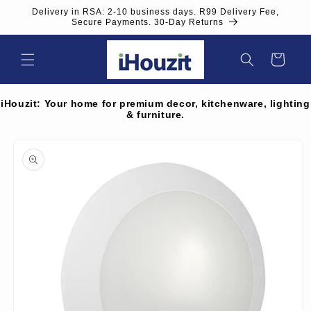
Skip to
Delivery in RSA: 2-10 business days. R99 Delivery Fee,
content
Secure Payments. 30-Day Returns
Cart
iHouzit: Your home for premium decor, kitchenware, lighting
& furniture.
Skip to
product
information