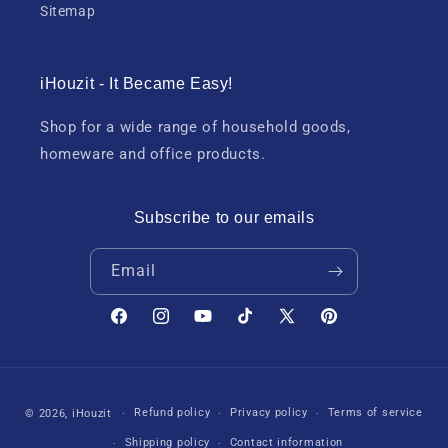
Sitemap
iHouzit - It Became Easy!
Shop for a wide range of household goods,
homeware and office products.
Subscribe to our emails
Email
Facebook
Instagram
YouTube
TikTok
X
Pinterest
(Twitter)
Payment
Refund policy
Privacy policy
Terms of service
© 2026,
iHouzit
methods
Shipping policy
Contact information