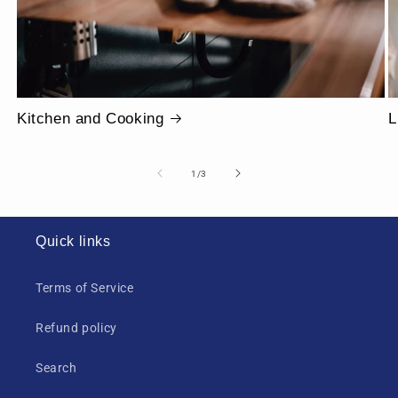
Kitchen and Cooking
L
of
1
/
3
Quick links
Terms of Service
Refund policy
Search