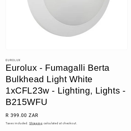
Open
media
1
EUROLUX
in
Eurolux - Fumagalli Berta
modal
Bulkhead Light White
1xCFL23w - Lighting, Lights -
B215WFU
Regular
R 399.00 ZAR
price
Taxes included.
Shipping
calculated at checkout.