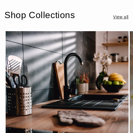
Shop Collections
View all