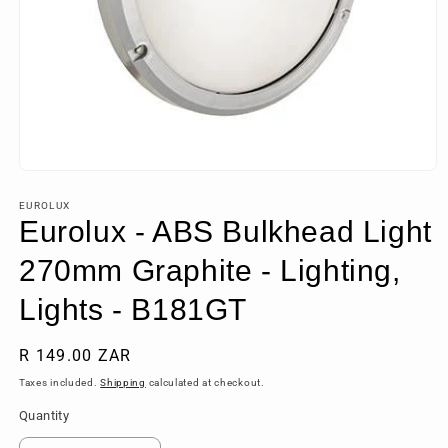
Open
media
1
EUROLUX
in
Eurolux - ABS Bulkhead Light
modal
270mm Graphite - Lighting,
Lights - B181GT
Regular
R 149.00 ZAR
price
Taxes included.
Shipping
calculated at checkout.
Quantity
Quantity