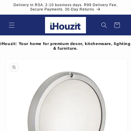
Skip to
Delivery in RSA: 2-10 business days. R99 Delivery Fee,
content
Secure Payments. 30-Day Returns
Cart
iHouzit: Your home for premium decor, kitchenware, lighting
& furniture.
Skip to
product
information