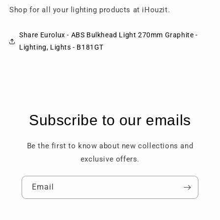
Shop for all your lighting products at iHouzit.
Share Eurolux - ABS Bulkhead Light 270mm Graphite -
Lighting, Lights - B181GT
Subscribe to our emails
Be the first to know about new collections and
exclusive offers.
Email