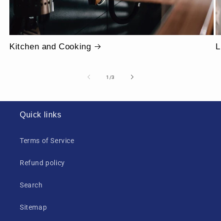
Kitchen and Cooking
L
of
1
/
3
Quick links
Terms of Service
Refund policy
Search
Sitemap