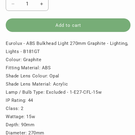
Decrease
Increase
quantity
quantity
for
for
Eurolux
Eurolux
Add to cart
-
-
ABS
ABS
Eurolux - ABS Bulkhead Light 270mm Graphite - Lighting,
Bulkhead
Bulkhead
Light
Light
Lights - B181GT
270mm
270mm
Colour: Graphite
Graphite
Graphite
Fitting Material: ABS
-
-
Lighting,
Lighting,
Shade Lens Colour: Opal
Lights
Lights
Shade Lens Material: Acrylic
-
-
Lamp / Bulb Type: Excluded - 1-E27-CFL-15w
B181GT
B181GT
IP Rating: 44
Class: 2
Wattage: 15w
Depth: 90mm
Diameter: 270mm