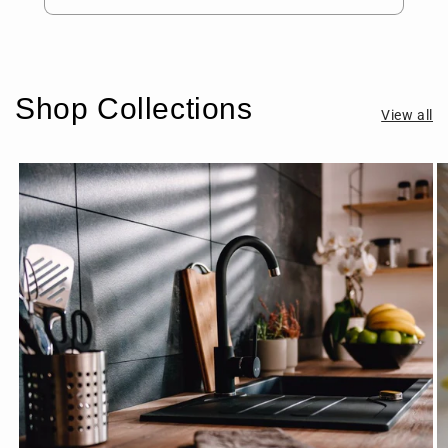
Shop Collections
View all