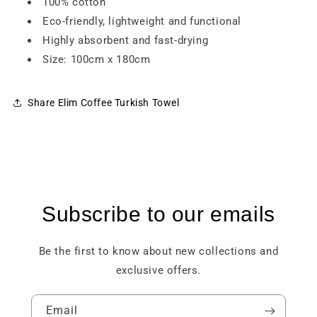
100% cotton
Eco-friendly, lightweight and functional
Highly absorbent and fast-drying
Size: 100cm x 180cm
Share Elim Coffee Turkish Towel
Subscribe to our emails
Be the first to know about new collections and
exclusive offers.
Email