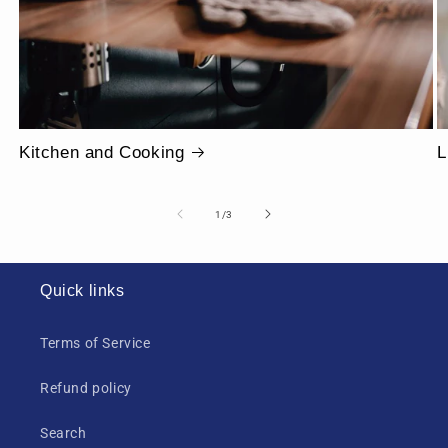
Kitchen and Cooking
L
of
1
/
3
Quick links
Terms of Service
Refund policy
Search