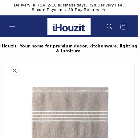
Skip to
Delivery in RSA: 2-10 business days. R99 Delivery Fee,
content
Secure Payments. 30-Day Returns
Cart
iHouzit: Your home for premium decor, kitchenware, lighting
& furniture.
Skip to
product
information