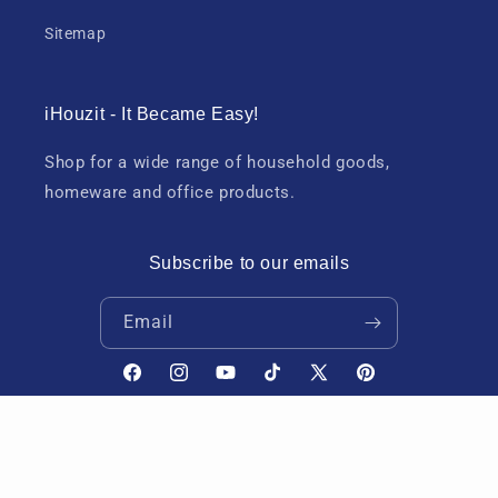
Sitemap
iHouzit - It Became Easy!
Shop for a wide range of household goods,
homeware and office products.
Subscribe to our emails
Email
Facebook
Instagram
YouTube
TikTok
X
Pinterest
(Twitter)
Payment
Refund policy
Privacy policy
Terms of service
© 2026,
iHouzit
methods