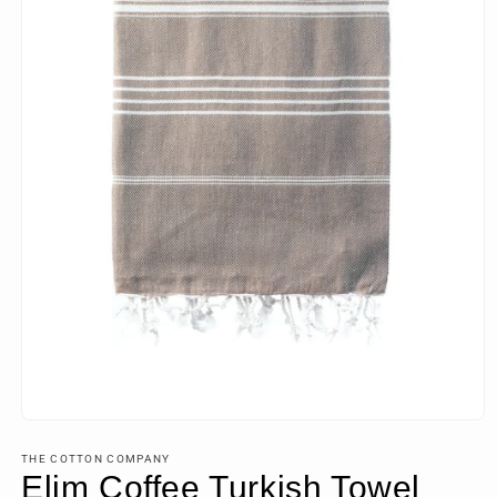
Open
media
1
THE COTTON COMPANY
in
Elim Coffee Turkish Towel
modal