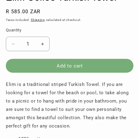
Regular
R 585.00 ZAR
price
Taxes included.
Shipping
calculated at checkout.
Quantity
Quantity
Decrease
Increase
quantity
quantity
for
for
Elim
Elim
Add to cart
Coffee
Coffee
Turkish
Turkish
Elim is a traditional striped Turkish Towel. If you are
Towel
Towel
looking for a towel for the beach or pool, to take along
to a picnic or to hang with pride in your bathroom, you
are sure to find a towel to suit your own personality
amongst this beautiful collection. They also make the
perfect gift for any occasion.