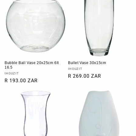
Bubble Ball Vase 20x25cm 6lt
Bullet Vase 30x15cm
16.5
Vendor:
IHOUZIT
Vendor:
IHOUZIT
Regular
R 269.00 ZAR
Regular
R 193.00 ZAR
price
price