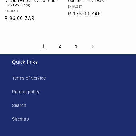
Decorative Glass Clear Cube
Gardenia 19cm Vase
(12x12x12cm)
Vendor:
IHOUZIT
Vendor:
IHOUZIT
Regular
R 175.00 ZAR
Regular
R 96.00 ZAR
price
price
1
2
3
Quick links
Terms of Service
Refund policy
Search
Sitemap