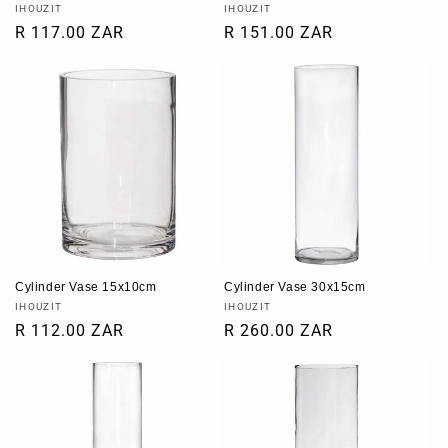
Vendor:
Vendor:
IHOUZIT
IHOUZIT
Regular
R 117.00 ZAR
Regular
R 151.00 ZAR
price
price
Cylinder Vase 15x10cm
Cylinder Vase 30x15cm
Vendor:
Vendor:
IHOUZIT
IHOUZIT
Regular
R 112.00 ZAR
Regular
R 260.00 ZAR
price
price