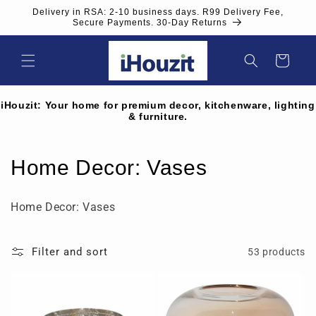
Skip to
Delivery in RSA: 2-10 business days. R99 Delivery Fee,
content
Secure Payments. 30-Day Returns
Cart
iHouzit: Your home for premium decor, kitchenware, lighting
& furniture.
C
Home Decor: Vases
o
Home Decor: Vases
l
l
Filter and sort
53 products
e
c