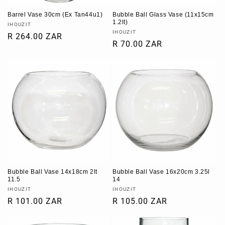
Barrel Vase 30cm (Ex Tan44u1)
Bubble Ball Glass Vase (11x15cm
1.2lt)
Vendor:
IHOUZIT
Vendor:
IHOUZIT
Regular
R 264.00 ZAR
Regular
R 70.00 ZAR
price
price
Bubble Ball Vase 14x18cm 2lt
Bubble Ball Vase 16x20cm 3.25l
11.5
14
Vendor:
Vendor:
IHOUZIT
IHOUZIT
Regular
R 101.00 ZAR
Regular
R 105.00 ZAR
price
price