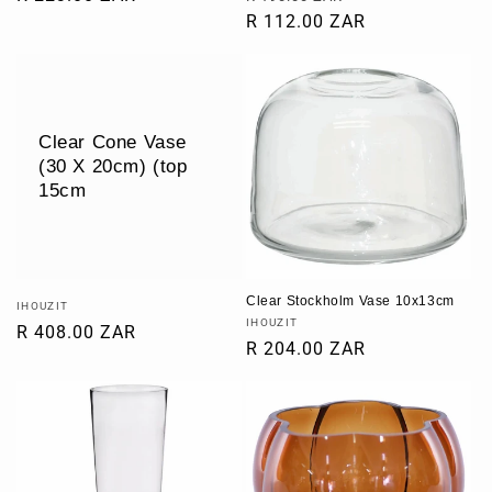
price
price
R 112.00 ZAR
price
Clear Cone Vase
(30 X 20cm) (top
15cm
Clear Stockholm Vase 10x13cm
Vendor:
IHOUZIT
Vendor:
IHOUZIT
Regular
R 408.00 ZAR
Regular
R 204.00 ZAR
price
price