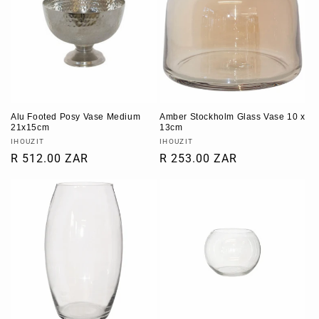
t
i
o
n
Alu Footed Posy Vase Medium
Amber Stockholm Glass Vase 10 x
:
21x15cm
13cm
Vendor:
Vendor:
IHOUZIT
IHOUZIT
Regular
R 512.00 ZAR
Regular
R 253.00 ZAR
price
price