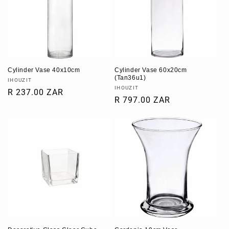
Cylinder Vase 40x10cm
Cylinder Vase 60x20cm
(Tan36u1)
Vendor:
IHOUZIT
Vendor:
IHOUZIT
Regular
R 237.00 ZAR
Regular
R 797.00 ZAR
price
price