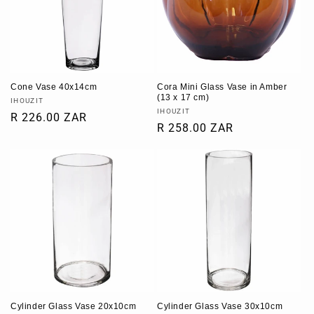
Cone Vase 40x14cm
Cora Mini Glass Vase in Amber
(13 x 17 cm)
Vendor:
IHOUZIT
Vendor:
IHOUZIT
Regular
R 226.00 ZAR
Regular
R 258.00 ZAR
price
price
Cylinder Glass Vase 20x10cm
Cylinder Glass Vase 30x10cm