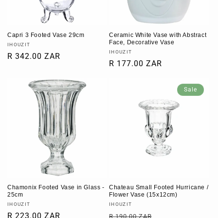
Capri 3 Footed Vase 29cm
Ceramic White Vase with Abstract
Face, Decorative Vase
Vendor:
IHOUZIT
Vendor:
IHOUZIT
Regular
R 342.00 ZAR
Regular
R 177.00 ZAR
price
price
Sale
Chamonix Footed Vase in Glass -
Chateau Small Footed Hurricane /
25cm
Flower Vase (15x12cm)
Vendor:
Vendor:
IHOUZIT
IHOUZIT
Regular
R 223.00 ZAR
Regular
Sale
R 190.00 ZAR